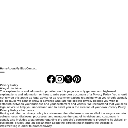
Home
About
My Blog
Contact
Privacy Policy
A legal disclaimer
The explanations and information provided on this page are only general and high-level
explanations and information on how to write your own document of a Privacy Policy. You should
not rely on this article as legal advice or as recommendations regarding what you should actually
do, because we cannot know in advance what are the specific privacy policies you wish to
establish between your business and your customers and visitors. We recommend that you seek
legal advice to help you understand and to assist you in the creation of your own Privacy Policy.
Privacy Policy - the basics
Having said that, a privacy policy is a statement that discloses some or all of the ways a website
collects, uses, discloses, processes, and manages the data of its visitors and customers. It
usually also includes a statement regarding the website’s commitment to protecting its visitors’ or