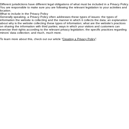
customers’ privacy, and an explanation about the different mechanisms the website is
implementing in order to protect privacy.
Different jurisdictions have different legal obligations of what must be included in a Privacy Policy.
You are responsible to make sure you are following the relevant legislation to your activities and
location.
What to include in the Privacy Policy
Generally speaking, a Privacy Policy often addresses these types of issues: the types of
information the website is collecting and the manner in which it collects the data; an explanation
about why is the website collecting these types of information; what are the website’s practices
on sharing the information with third parties; ways in which your visitors and customers can
exercise their rights according to the relevant privacy legislation; the specific practices regarding
minors’ data collection; and much, much more.
To learn more about this, check out our article “
Creating a Privacy Policy
”.