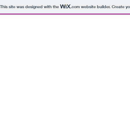
This site was designed with the
.com
website builder. Create yo